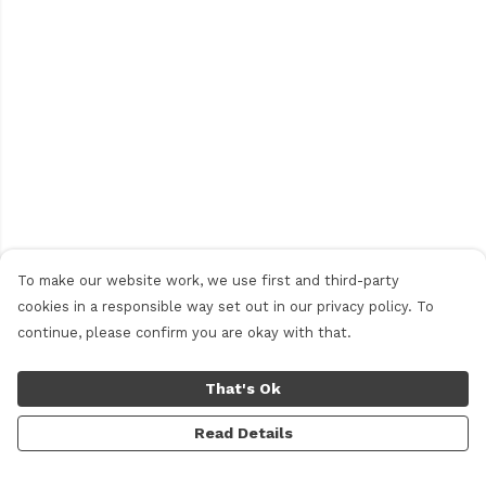
To make our website work, we use first and third-party
cookies in a responsible way set out in our privacy policy. To
continue, please confirm you are okay with that.
That's Ok
Read Details