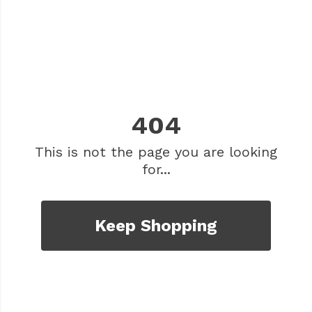
404
This is not the page you are looking
for...
Keep Shopping