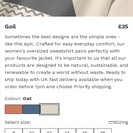
Goil
£35
Sometimes the best designs are the simple ones -
like this epic. Crafted for easy everyday comfort, our
women's oversized sweatshirt pairs perfectly with
your favourite jacket. It's important to us that all our
products are designed to be natural, sustainable, and
renewable to create a world without waste. Ready to
ship today with UK fast delivery available when you
order before 1pm and choose Priority shipping.
Colour:
Oat
Select size:
Sizing
8
10
12
14
16
18