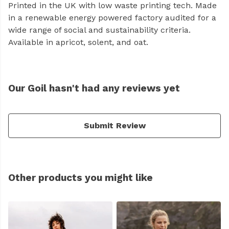
Printed in the UK with low waste printing tech. Made
in a renewable energy powered factory audited for a
wide range of social and sustainability criteria.
Available in apricot, solent, and oat.
Our Goil hasn't had any reviews yet
Submit Review
Other products you might like