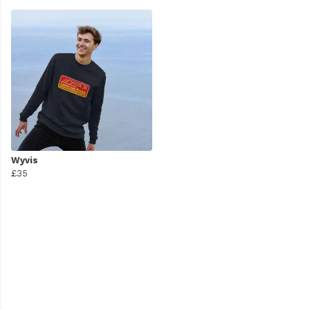
Wyvis
£35