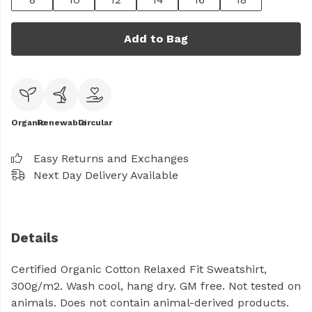
Add to Bag
Organic
Renewable
Circular
Easy Returns and Exchanges
Next Day Delivery Available
Details
Certified Organic Cotton Relaxed Fit Sweatshirt,
300g/m2. Wash cool, hang dry. GM free. Not tested on
animals. Does not contain animal-derived products.