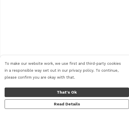
To make our website work, we use first and third-party cookies
in a responsible way set out in our privacy policy. To continue,
please confirm you are okay with that.
That's Ok
Read Details
Menu