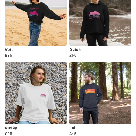
Voil
Duich
£35
£55
Rusky
Lui
£25
£45