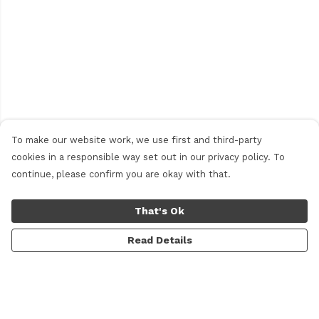
To make our website work, we use first and third-party
cookies in a responsible way set out in our privacy policy. To
continue, please confirm you are okay with that.
That's Ok
Read Details