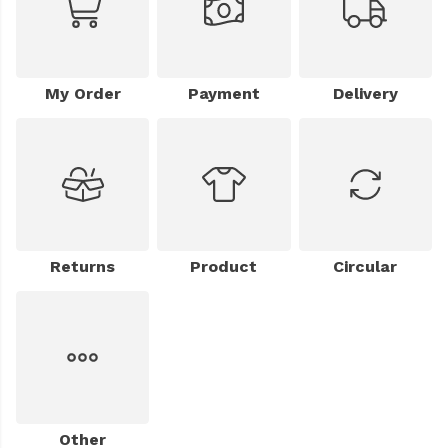
My Order
Payment
Delivery
Returns
Product
Circular
Other