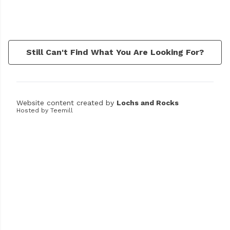
Still Can't Find What You Are Looking For?
Website content created by
Lochs and Rocks
Hosted by Teemill