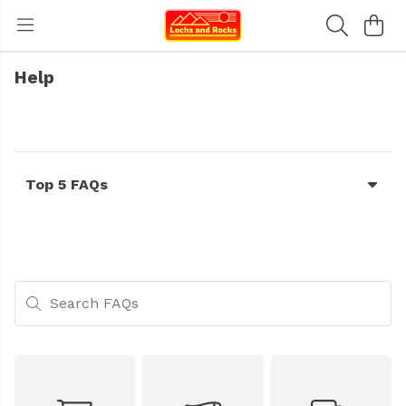
Help
Top 5 FAQs
Search FAQs